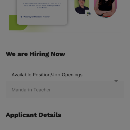
We are Hiring Now
Available Position/Job Openings
Applicant Details