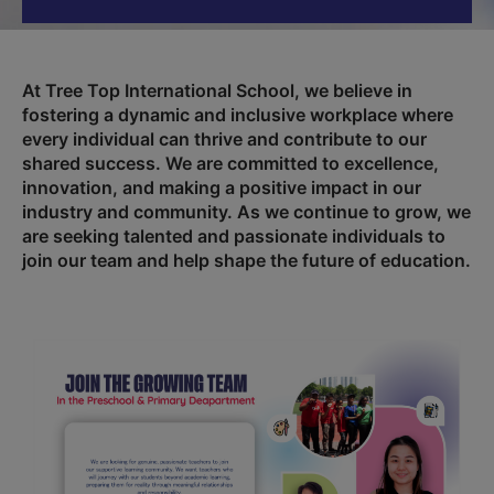
At Tree Top International School, we believe in
fostering a dynamic and inclusive workplace where
every individual can thrive and contribute to our
shared success. We are committed to excellence,
innovation, and making a positive impact in our
industry and community. As we continue to grow, we
are seeking talented and passionate individuals to
join our team and help shape the future of education.