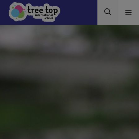
modal-check