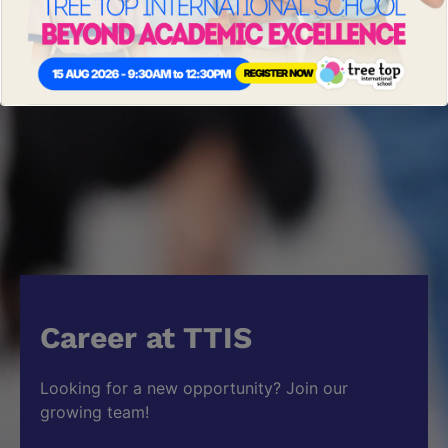
Career at TTIS
Looking for a new opportunity? Join our
growing team!