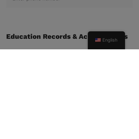
Education Records & Achievements
English
Highest qualification
School/University/College
Current status