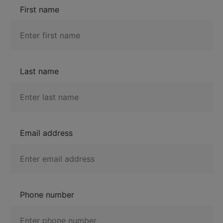
First name
Last name
Email address
Phone number