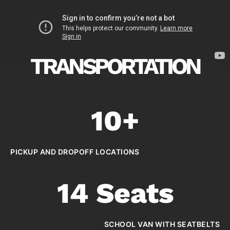
TRANSPORTATION
10+
PICKUP AND DROPOFF LOCATIONS
14 Seats
SCHOOL VAN WITH SEATBELTS