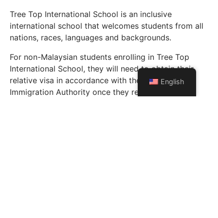
Tree Top International School is an inclusive
international school that welcomes students from all
nations, races, languages and backgrounds.
For non-Malaysian students enrolling in Tree Top
International School, they will need to obtain their
relative visa in accordance with the Malaysian
English
Immigration Authority once they receive their
acceptance letter.
Parents/Guardians are primarily responsible for their
children’s visa applications. However, Tree Top
International School will assist the parents in the
application process where and when necessary.
Enrol Now