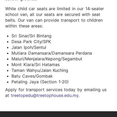
While child car seats are limited in our 14-seater
school van, all our seats are secured with seat
belts.
Our van can provide transport to children
within these areas:
Sri Sinar/Sri Bintang
Desa Park City/SPK
Jalan Ipoh/Sentul
Mutiara Damansara/Damansara Perdana
Maluri/Menjalara/Kepong/Segambut
Mont Kiara/Sri Hatamas
Taman Wahyu/Jalan Kuching
Batu Caves/Gombak
Petaling Jaya (Section 1-20)
Apply for transport services today by emailing us
at
treetopedu@treetophouse.edu.my
.