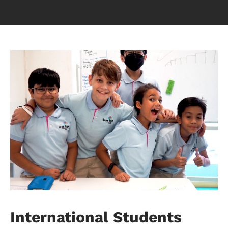
International Students