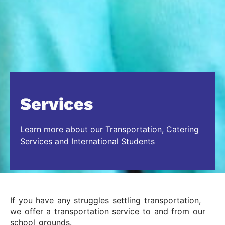
Services
Learn more about our Transportation, Catering
Services and International Students
If you have any struggles settling transportation,
we offer a transportation service to and from our
school grounds.