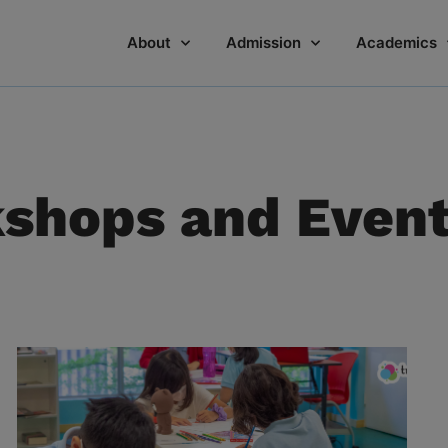
modal-check
About
Admission
Academics
kshops and Even