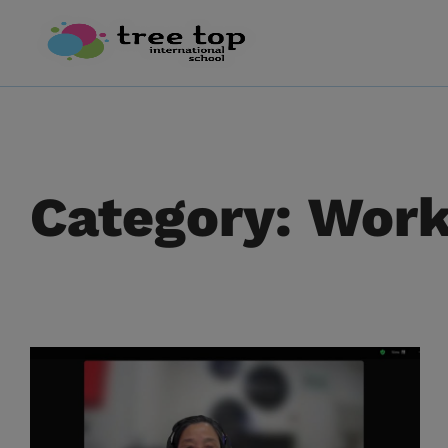
Category: Wor