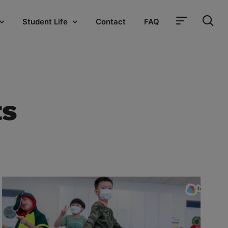
Student Life
Contact
FAQ
ts